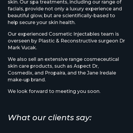
skin. Our spa treatments, including our range of
facials, provide not only a luxury experience and
beautiful glow, but are scientifically-based to
help secure your skin health.
Our experienced Cosmetic Injectables team is
overseen by Plastic & Reconstructive surgeon Dr
Mark Vucak.
We also sell an extensive range cosmeceutical
skin care products, such as Aspect Dr,
Cosmedix, and Propaira, and the Jane Iredale
make-up brand.
We look forward to meeting you soon.
What our clients say: