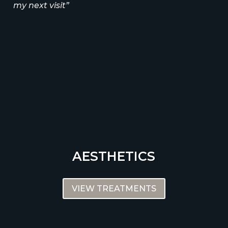
my next visit”
AESTHETICS
VIEW TREATMENTS