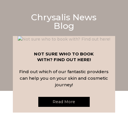
Chrysalis News
Blog
NOT SURE WHO TO BOOK
WITH? FIND OUT HERE!
Find out which of our fantastic providers
can help you on your skin and cosmetic
journey!
Read More