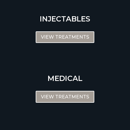
INJECTABLES
VIEW TREATMENTS
MEDICAL
VIEW TREATMENTS