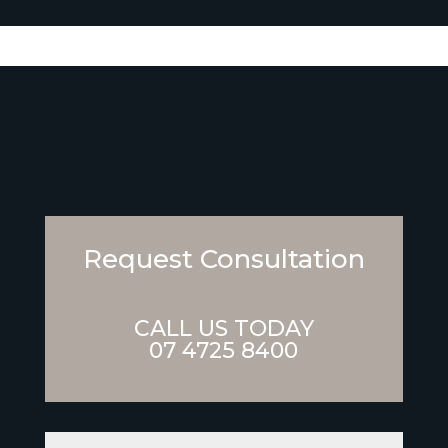
Request Consultation
CALL US TODAY
07 4725 8400