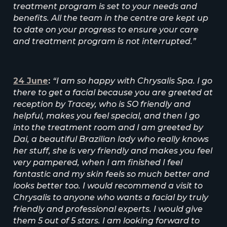
treatment program is set to your needs and
benefits. All the team in the centre are kept up
to date on your progress to ensure your care
and treatment program is not interrupted.”
24
June
:
“I am so happy with Chrysalis Spa. I go
there to get a facial because you are greeted at
reception by Tracey, who is SO friendly and
helpful, makes you feel special, and then I go
into the treatment room and I am greeted by
Dai, a beautiful Brazilian lady who really knows
her stuff, she is very friendly and makes you feel
very pampered, when I am finished I feel
fantastic and my skin feels so much better and
looks better too. I would recommend a visit to
Chrysalis to anyone who wants a facial by truly
friendly and professional experts. I would give
them 5 out of 5 stars. I am looking forward to