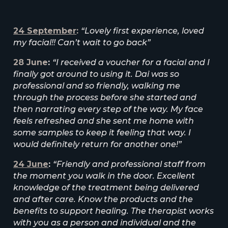
24 September
:
“Lovely first experience, loved
my facial!! Can’t wait to go back”
28
June
:
“I received a voucher for a facial and I
finally got around to using it. Dai was so
professional and so friendly, walking me
through the process before she started and
then narrating every step of the way. My face
feels refreshed and she sent me home with
some samples to keep it feeling that way. I
would definitely return for another one!”
24
June
:
“Friendly and professional staff from
the moment you walk in the door. Excellent
knowledge of the treatment being delivered
and after care. Know the products and the
benefits to support healing. The therapist works
with you as a person and individual and the