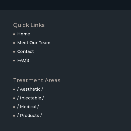
Quick Links
Home
Meet Our Team
Contact
FAQ’s
Treatment Areas
/ Aesthetic /
/ Injectable /
/ Medical /
/ Products /