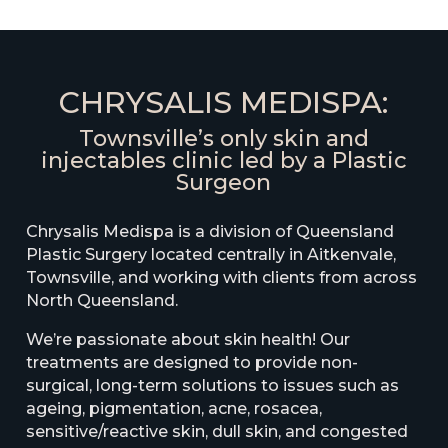
CHRYSALIS MEDISPA:
Townsville’s only skin and
injectables clinic led by a Plastic
Surgeon
Chrysalis Medispa is a division of Queensland
Plastic Surgery located centrally in Aitkenvale,
Townsville, and working with clients from across
North Queensland.
We’re passionate about skin health! Our
treatments are designed to provide non-
surgical, long-term solutions to issues such as
ageing, pigmentation, acne, rosacea,
sensitive/reactive skin, dull skin, and congested