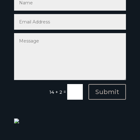
Submit
=
14 + 2