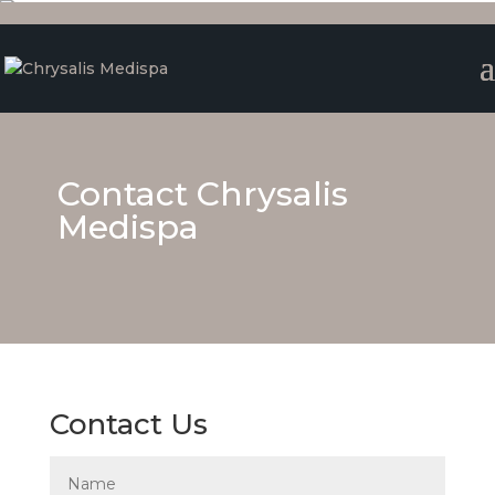
Contact Chrysalis
Medispa
Contact Us