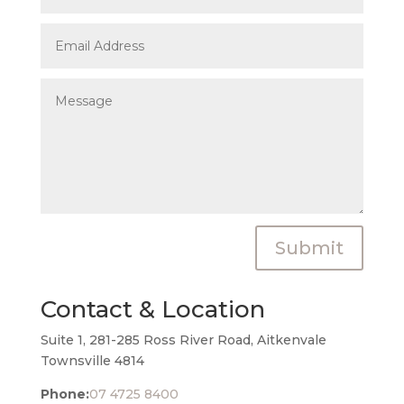
Submit
Contact & Location
Suite 1, 281-285 Ross River Road, Aitkenvale
Townsville 4814
Phone:
07 4725 8400