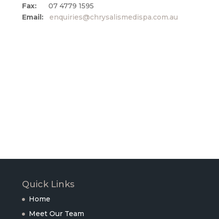
Fax:
07 4779 1595
Email:
enquiries@chrysalismedispa.com.au
Quick Links
Home
Meet Our Team