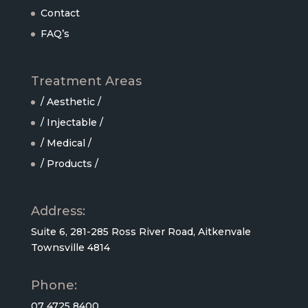
Contact
FAQ’s
Treatment Areas
/ Aesthetic /
/ Injectable /
/ Medical /
/ Products /
Address:
Suite 6, 281-285 Ross River Road, Aitkenvale
Townsville 4814
Phone:
07 4725 8400