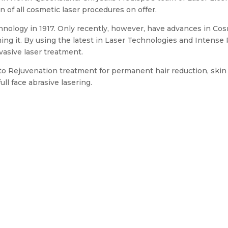
n of all cosmetic laser procedures on offer.
echnology in 1917. Only recently, however, have advances in C
ning it. By using the latest in Laser Technologies and Intens
vasive laser treatment.
to Rejuvenation treatment for permanent hair reduction, skin 
ll face abrasive lasering.