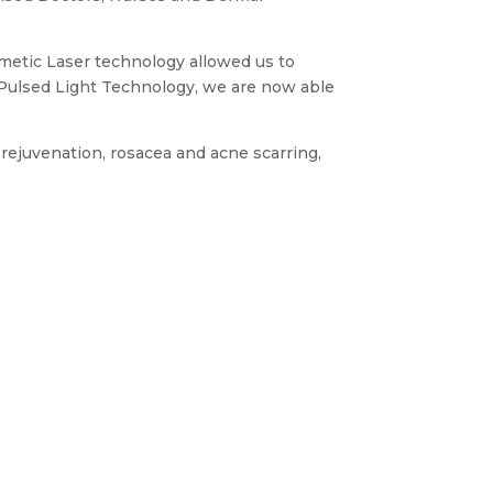
osmetic Laser technology allowed us to
e Pulsed Light Technology, we are now able
rejuvenation, rosacea and acne scarring,