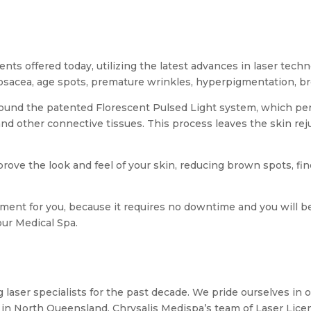
ents offered today, utilizing the latest advances in laser tech
osacea, age spots, premature wrinkles, hyperpigmentation, br
ound the patented Florescent Pulsed Light system, which pen
and other connective tissues. This process leaves the skin re
rove the look and feel of your skin, reducing brown spots, fin
eatment for you, because it requires no downtime and you will 
our Medical Spa.
 laser specialists for the past decade. We pride ourselves in o
 in North Queensland. Chrysalis Medispa’s team of Laser Lic