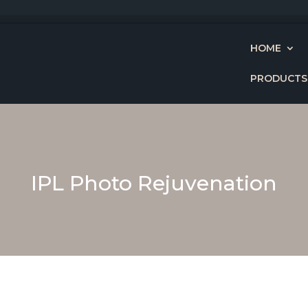
HOME
PRODUCTS
IPL Photo Rejuvenation