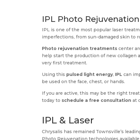
IPL Photo Rejuvenation
IPL is one of the most popular laser treatm
imperfections, from sun-damaged skin to r
Photo rejuvenation treatments
center ar
help start the production of new collagen 
very first treatment.
Using this
pulsed light energy
,
IPL
can imp
be used on the face, chest, or hands.
If you are active, this may be the right tr
today to
schedule a free consultation
at 
IPL & Laser
Chrysalis has remained Townsville’s leading
Photo Rejuvenation technologies available