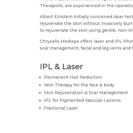
Therapists, are experienced in the operatio
Albert Einstein initially conceived laser t
rejuvenate the skin without invasively bur
to rejuvenate the skin using gentle, non-in
Chrysalis Medispa offers laser and IPL Pho
scar management, facial and leg veins and fu
IPL & Laser
Permanent Hair Reduction
Vein Therapy for the face & body
Skin Rejuvenation & Scar Management
IPL for Pigmented Vascular Lesions
Fractional Laser