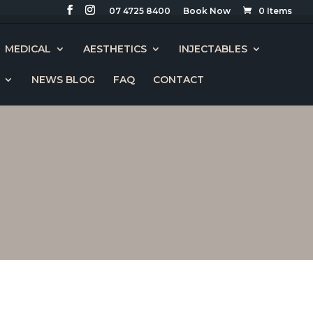
07 4725 8400
0 Items
MEDICAL
AESTHETICS
INJECTABLES
NEWS BLOG
FAQ
CONTACT