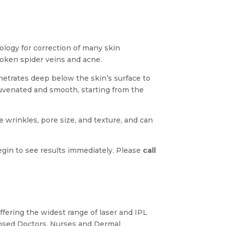
nology for correction of many skin
oken spider veins and acne.
etrates deep below the skin’s surface to
juvenated and smooth, starting from the
e wrinkles, pore size, and texture, and can
begin to see results immediately. Please
call
ffering the widest range of laser and IPL
ensed Doctors, Nurses and Dermal