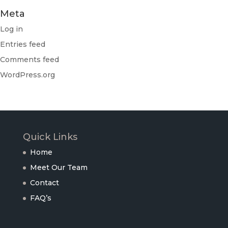
Meta
Log in
Entries feed
Comments feed
WordPress.org
Quick Links
Home
Meet Our Team
Contact
FAQ’s