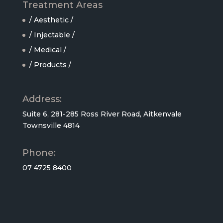
Treatment Areas
/ Aesthetic /
/ Injectable /
/ Medical /
/ Products /
Address:
Suite 6, 281-285 Ross River Road, Aitkenvale
Townsville 4814
Phone:
07 4725 8400