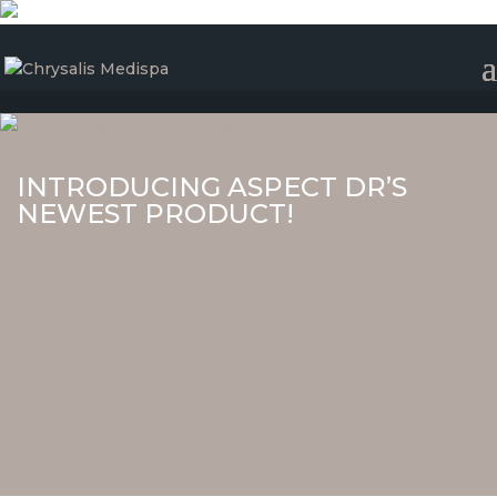
INTRODUCING ASPECT DR’S
NEWEST PRODUCT!