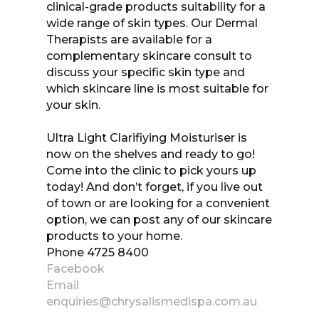
clinical-grade products suitability for a
wide range of skin types. Our Dermal
Therapists are available for a
complementary skincare consult to
discuss your specific skin type and
which skincare line is most suitable for
your skin.
Ultra Light Clarifiying Moisturiser is
now on the shelves and ready to go!
Come into the clinic to pick yours up
today! And don’t forget, if you live out
of town or are looking for a convenient
option, we can post any of our skincare
products to your home.
Phone 4725 8400
Facebook
Email
enquiries@chrysalismedispa.com.au