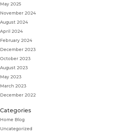
May 2025
November 2024
August 2024
April 2024
February 2024
December 2023
October 2023
August 2023
May 2023
March 2023
December 2022
Categories
Home Blog
Uncategorized