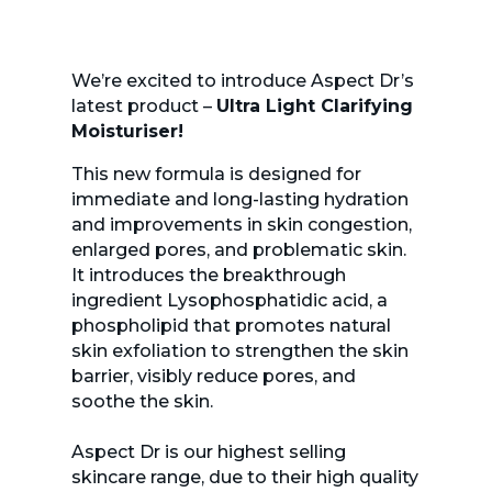
We’re excited to introduce Aspect Dr’s
latest product –
Ultra Light Clarifying
Moisturiser!
This new formula is designed for
immediate and long-lasting hydration
and improvements in skin congestion,
enlarged pores, and problematic skin.
It introduces the breakthrough
ingredient Lysophosphatidic acid, a
phospholipid that promotes natural
skin exfoliation to strengthen the skin
barrier, visibly reduce pores, and
soothe the skin.
Aspect Dr is our highest selling
skincare range, due to their high quality