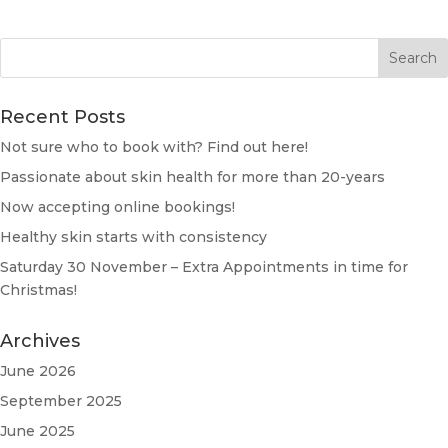
Recent Posts
Not sure who to book with? Find out here!
Passionate about skin health for more than 20-years
Now accepting online bookings!
Healthy skin starts with consistency
Saturday 30 November – Extra Appointments in time for
Christmas!
Archives
June 2026
September 2025
June 2025